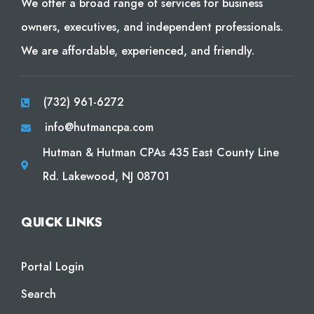
We offer a broad range of services for business
owners, executives, and independent professionals.
We are affordable, experienced, and friendly.
(732) 961-6272
info@hutmancpa.com
Hutman & Hutman CPAs 435 East County Line
Rd. Lakewood, NJ 08701
QUICK LINKS
Portal Login
Search