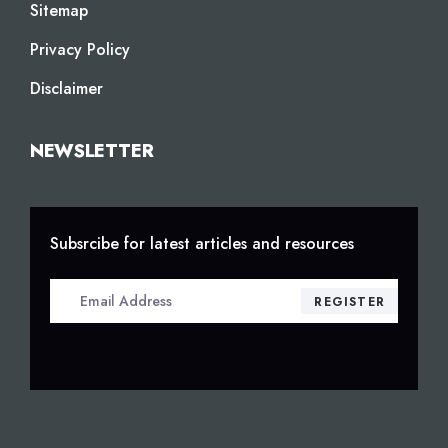
Sitemap
Privacy Policy
Disclaimer
NEWSLETTER
Subsrcibe for latest articles and resources