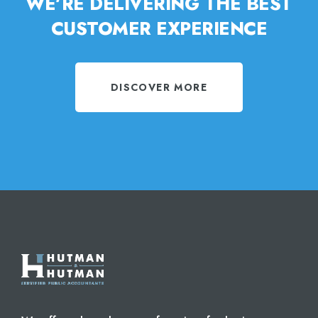
WE’RE DELIVERING THE BEST
CUSTOMER EXPERIENCE
DISCOVER MORE