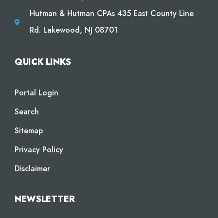
Hutman & Hutman CPAs 435 East County Line
Rd. Lakewood, NJ 08701
QUICK LINKS
Portal Login
Search
Sitemap
Privacy Policy
Disclaimer
NEWSLETTER