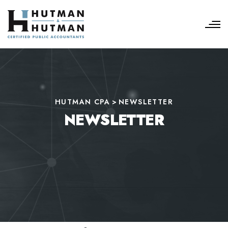
HUTMAN CPA
>
NEWSLETTER
NEWSLETTER