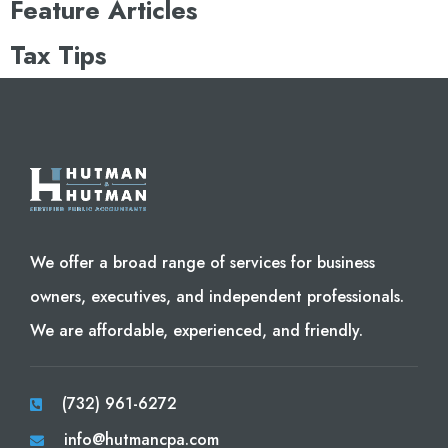
Feature Articles
Tax Tips
We offer a broad range of services for business
owners, executives, and independent professionals.
We are affordable, experienced, and friendly.
(732) 961-6272
info@hutmancpa.com