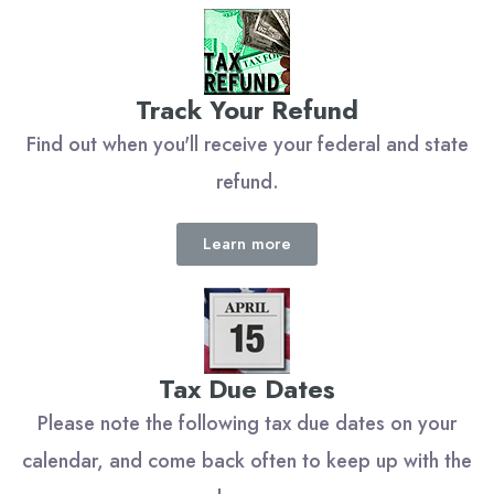
Track Your Refund
Find out when you'll receive your federal and state
refund.
Learn more
Tax Due Dates
Please note the following tax due dates on your
calendar, and come back often to keep up with the