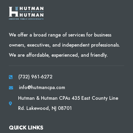
We offer a broad range of services for business
owners, executives, and independent professionals.
We are affordable, experienced, and friendly.
(732) 961-6272
info@hutmancpa.com
Hutman & Hutman CPAs 435 East County Line
Rd. Lakewood, NJ 08701
QUICK LINKS