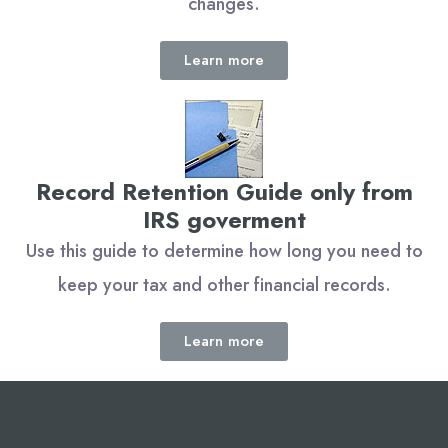
changes.
Learn more
Record Retention Guide only from
IRS goverment
Use this guide to determine how long you need to
keep your tax and other financial records.
Learn more