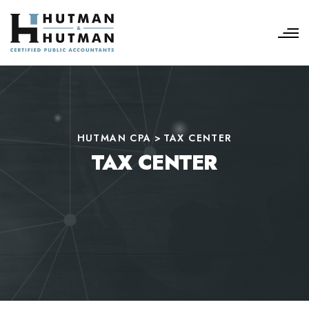
HUTMAN CPA
>
TAX CENTER
TAX CENTER