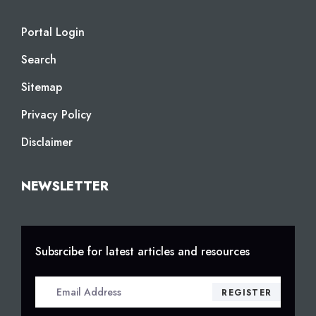
Portal Login
Search
Sitemap
Privacy Policy
Disclaimer
NEWSLETTER
Subsrcibe for latest articles and resources