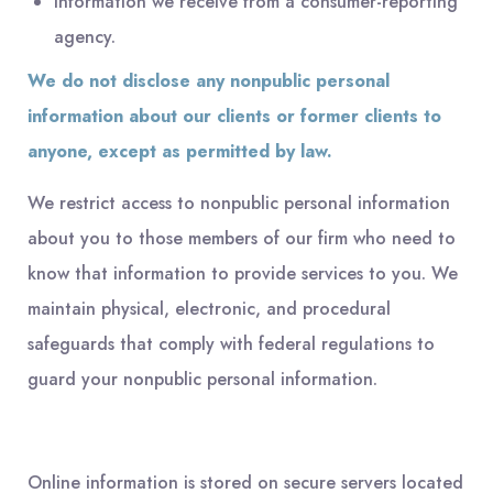
Information we receive from a consumer-reporting
agency.
We do not disclose any nonpublic personal
information about our clients or former clients to
anyone, except as permitted by law.
We restrict access to nonpublic personal information
about you to those members of our firm who need to
know that information to provide services to you. We
maintain physical, electronic, and procedural
safeguards that comply with federal regulations to
guard your nonpublic personal information.
Online information is stored on secure servers located