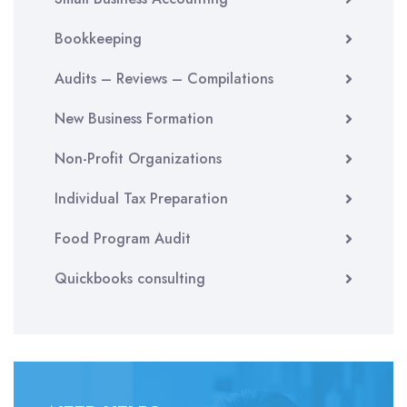
Bookkeeping
Audits – Reviews – Compilations
New Business Formation
Non-Profit Organizations
Individual Tax Preparation
Food Program Audit
Quickbooks consulting