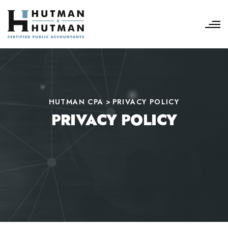
HUTMAN CPA
>
PRIVACY POLICY
PRIVACY POLICY