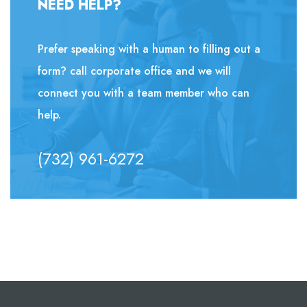
NEED HELP?
Prefer speaking with a human to filling out a
form? call corporate office and we will
connect you with a team member who can
help.
(732) 961-6272