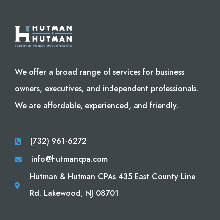
We offer a broad range of services for business
owners, executives, and independent professionals.
We are affordable, experienced, and friendly.
(732) 961-6272
info@hutmancpa.com
Hutman & Hutman CPAs 435 East County Line
Rd. Lakewood, NJ 08701