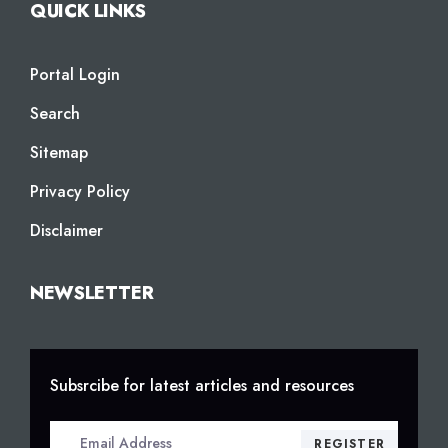
QUICK LINKS
Portal Login
Search
Sitemap
Privacy Policy
Disclaimer
NEWSLETTER
Subsrcibe for latest articles and resources