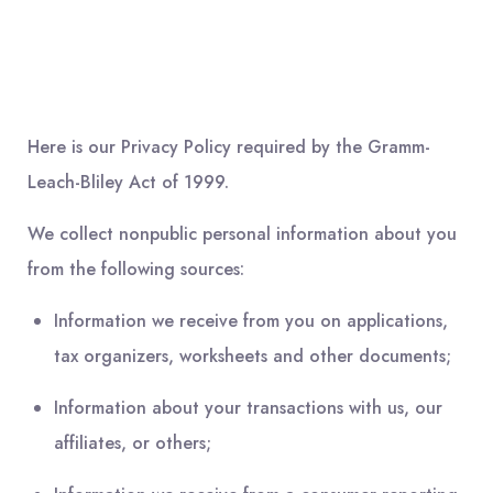
Here is our Privacy Policy required by the Gramm-
Leach-Bliley Act of 1999.
We collect nonpublic personal information about you
from the following sources:
Information we receive from you on applications,
tax organizers, worksheets and other documents;
Information about your transactions with us, our
affiliates, or others;