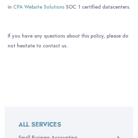
in
CPA Website Solutions
SOC 1 certified datacenters.
If you have any questions about this policy, please do
not hesitate to contact us.
ALL SERVICES
Small Business Accounting