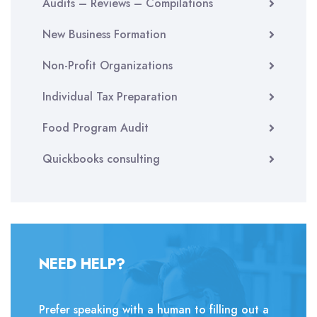
Audits – Reviews – Compilations
New Business Formation
Non-Profit Organizations
Individual Tax Preparation
Food Program Audit
Quickbooks consulting
NEED HELP?
Prefer speaking with a human to filling out a