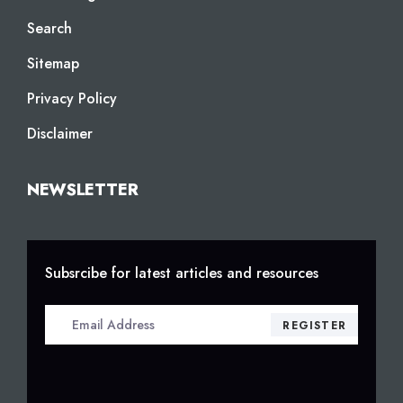
Search
Sitemap
Privacy Policy
Disclaimer
NEWSLETTER
Subsrcibe for latest articles and resources