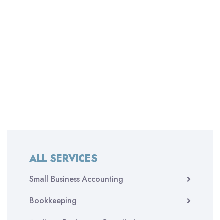
ALL SERVICES
Small Business Accounting
Bookkeeping