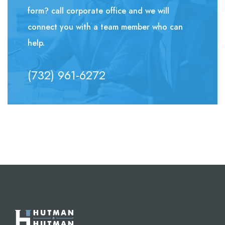
form? call corporate office and we will
connect you with a team member who can
help.
(732) 961-6272