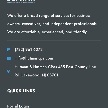
We offer a broad range of services for business
owners, executives, and independent professionals.
We are affordable, experienced, and friendly.
(732) 961-6272
info@hutmancpa.com
Hutman & Hutman CPAs 435 East County Line
Rd. Lakewood, NJ 08701
QUICK LINKS
Portal Login