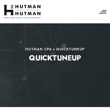
HUTMAN CPA
>
QUICKTUNEUP
QUICKTUNEUP