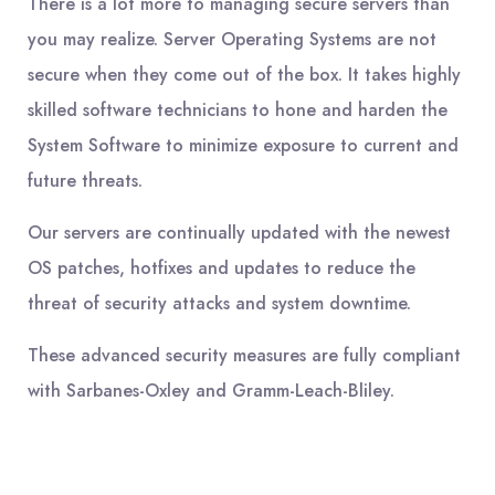
There is a lot more to managing secure servers than
you may realize. Server Operating Systems are not
secure when they come out of the box. It takes highly
skilled software technicians to hone and harden the
System Software to minimize exposure to current and
future threats.
Our servers are continually updated with the newest
OS patches, hotfixes and updates to reduce the
threat of security attacks and system downtime.
These advanced security measures are fully compliant
with Sarbanes-Oxley and Gramm-Leach-Bliley.