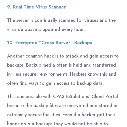
9. Real Time Virus Scanner
The server is continually scanned for viruses and the
virus database is updated every hour.
10. Encrypted “Cross Server” Backups
Another common hack is to attack and gain access to
backups. Backup media often is held and transferred
in “less secure” environments. Hackers know this and
often find ways to gain access to backup data.
This is impossible with CPASiteSolutions’ Client Portal
because the backup files are encrypted and stored in
extremely secure facilities. Even if a hacker got their
hands on our backups they would not be able to