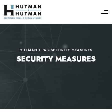
HUTMAN CPA
>
SECURITY MEASURES
SECURITY MEASURES