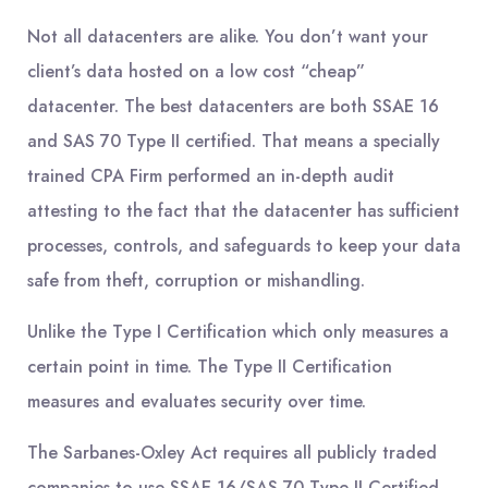
Not all datacenters are alike. You don’t want your
client’s data hosted on a low cost “cheap”
datacenter. The best datacenters are both SSAE 16
and SAS 70 Type II certified. That means a specially
trained CPA Firm performed an in-depth audit
attesting to the fact that the datacenter has sufficient
processes, controls, and safeguards to keep your data
safe from theft, corruption or mishandling.
Unlike the Type I Certification which only measures a
certain point in time. The Type II Certification
measures and evaluates security over time.
The Sarbanes-Oxley Act requires all publicly traded
companies to use SSAE 16/SAS 70 Type II Certified