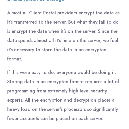
Almost all Client Portal providers encrypt the data as
it’s transferred to the server. But what they fail to do
is encrypt the data when it’s on the server. Since the
data spends almost all it’s time on the server, we feel
it’s necessary to store the data in an encrypted
format.
If this were easy to do, everyone would be doing it.
Storing data in an encrypted format requires a lot of
programming from extremely high level security
experts. All the encryption and decryption places a
heavy load on the server’s processors so significantly
fewer accounts can be placed on each server.