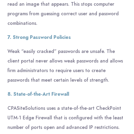
read an image that appears. This stops computer
programs from guessing correct user and password
combinations.
7. Strong Password Policies
Weak “easily cracked” passwords are unsafe. The
client portal never allows weak passwords and allows
firm administrators to require users to create
passwords that meet certain levels of strength.
8. State-of-the-Art Firewall
CPASiteSolutions uses a state-of-the-art CheckPoint
UTM-1 Edge Firewall that is configured with the least
number of ports open and advanced IP restrictions.