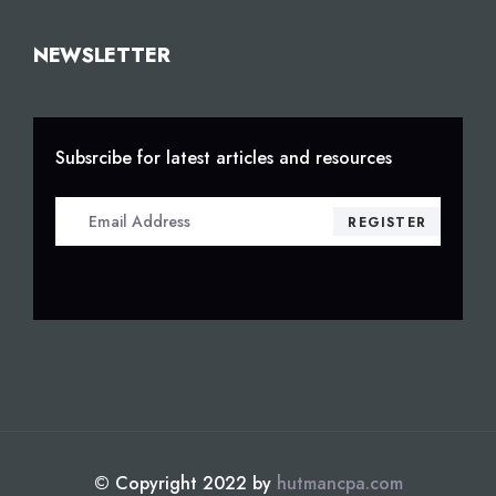
NEWSLETTER
Subsrcibe for latest articles and resources
© Copyright 2022 by
hutmancpa.com