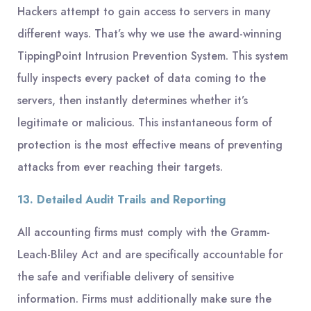
Hackers attempt to gain access to servers in many
different ways. That’s why we use the award-winning
TippingPoint Intrusion Prevention System. This system
fully inspects every packet of data coming to the
servers, then instantly determines whether it’s
legitimate or malicious. This instantaneous form of
protection is the most effective means of preventing
attacks from ever reaching their targets.
13. Detailed Audit Trails and Reporting
All accounting firms must comply with the Gramm-
Leach-Bliley Act and are specifically accountable for
the safe and verifiable delivery of sensitive
information. Firms must additionally make sure the