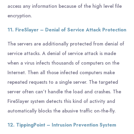
access any information because of the high level file
encryption.
11. FireSlayer – Denial of Service Attack Protection
The servers are additionally protected from denial of
service attacks. A denial of service attack is made
when a virus infects thousands of computers on the
Internet. Then all those infected computers make
repeated requests to a single server. The targeted
server often can’t handle the load and crashes. The
FireSlayer system detects this kind of activity and
automatically blocks the abusive traffic on-the-fly.
12. TippingPoint – Intrusion Prevention System