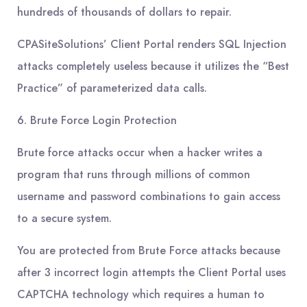
hundreds of thousands of dollars to repair.
CPASiteSolutions’ Client Portal renders SQL Injection
attacks completely useless because it utilizes the “Best
Practice” of parameterized data calls.
6. Brute Force Login Protection
Brute force attacks occur when a hacker writes a
program that runs through millions of common
username and password combinations to gain access
to a secure system.
You are protected from Brute Force attacks because
after 3 incorrect login attempts the Client Portal uses
CAPTCHA technology which requires a human to