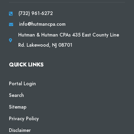
(732) 961-6272
info@hutmancpa.com
Hutman & Hutman CPAs 435 East County Line
Rd. Lakewood, NJ 08701
QUICK LINKS
Portal Login
Search
Sitemap
Privacy Policy
Disclaimer