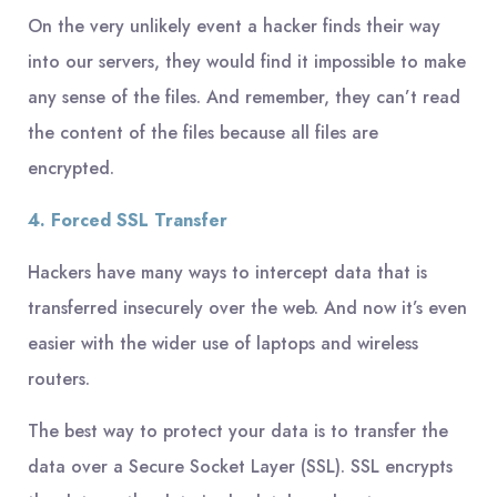
On the very unlikely event a hacker finds their way
into our servers, they would find it impossible to make
any sense of the files. And remember, they can’t read
the content of the files because all files are
encrypted.
4. Forced SSL Transfer
Hackers have many ways to intercept data that is
transferred insecurely over the web. And now it’s even
easier with the wider use of laptops and wireless
routers.
The best way to protect your data is to transfer the
data over a Secure Socket Layer (SSL). SSL encrypts