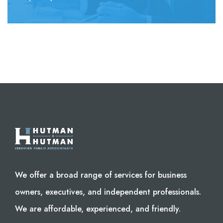
We offer a broad range of services for business
owners, executives, and independent professionals.
We are affordable, experienced, and friendly.