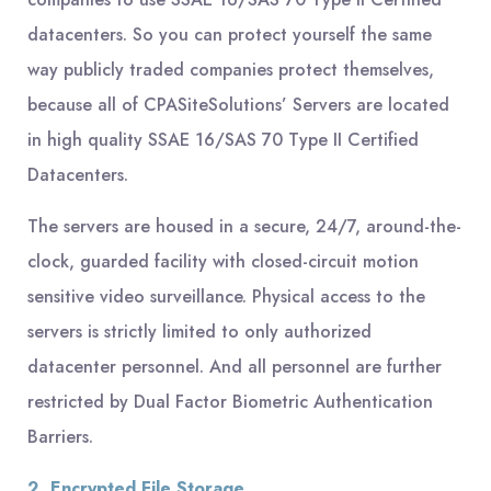
datacenters. So you can protect yourself the same
way publicly traded companies protect themselves,
because all of CPASiteSolutions’ Servers are located
in high quality SSAE 16/SAS 70 Type II Certified
Datacenters.
The servers are housed in a secure, 24/7, around-the-
clock, guarded facility with closed-circuit motion
sensitive video surveillance. Physical access to the
servers is strictly limited to only authorized
datacenter personnel. And all personnel are further
restricted by Dual Factor Biometric Authentication
Barriers.
2. Encrypted File Storage