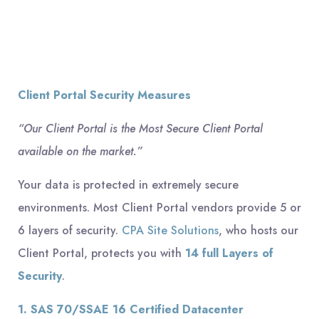
Client Portal Security Measures
“Our Client Portal is the Most Secure Client Portal
available on the market.”
Your data is protected in extremely secure
environments. Most Client Portal vendors provide 5 or
6 layers of security.
CPA Site Solutions
, who hosts our
Client Portal, protects you with
14 full Layers of
Security
.
1. SAS 70/SSAE 16 Certified Datacenter