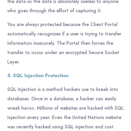
the data so the data is absolutely useless to anyone
who goes through the effort of capturing it.
You are always protected because the Client Portal
automatically recognizes if a user is trying to transfer
information insecurely. The Portal then forces the
transfer to occur under an encrypted Secure Socket
Layer.
5. SQL Injection Protection
SQL Injection is a method hackers use to break into
databases. Once in a database, a hacker can easily
wreak havoc. Millions of websites are hacked with SQL
injection every year. Even the United Nations website
was recently hacked using SQL injection and cost