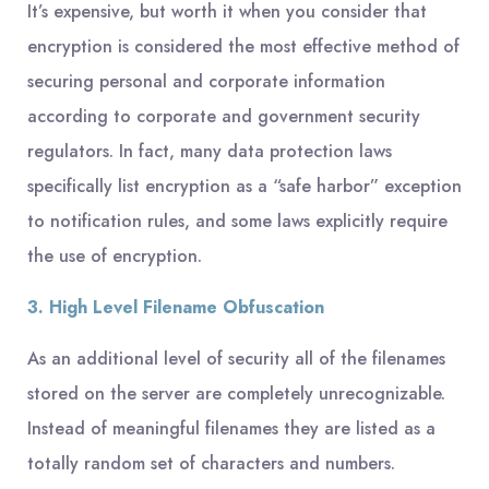
It’s expensive, but worth it when you consider that
encryption is considered the most effective method of
securing personal and corporate information
according to corporate and government security
regulators. In fact, many data protection laws
specifically list encryption as a “safe harbor” exception
to notification rules, and some laws explicitly require
the use of encryption.
3. High Level Filename Obfuscation
As an additional level of security all of the filenames
stored on the server are completely unrecognizable.
Instead of meaningful filenames they are listed as a
totally random set of characters and numbers.