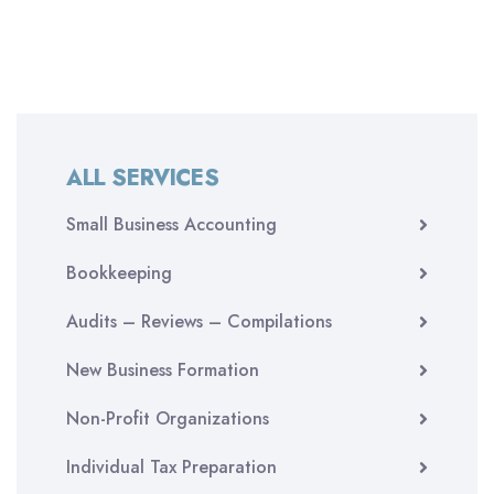
ALL SERVICES
Small Business Accounting
Bookkeeping
Audits – Reviews – Compilations
New Business Formation
Non-Profit Organizations
Individual Tax Preparation