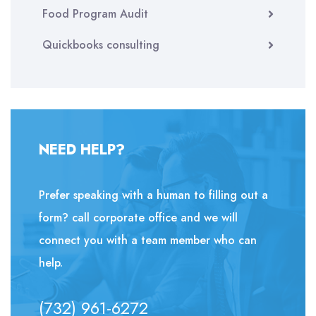
Food Program Audit
Quickbooks consulting
NEED HELP?
Prefer speaking with a human to filling out a
form? call corporate office and we will
connect you with a team member who can
help.
(732) 961-6272