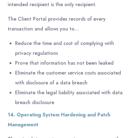
intended recipient is the only recipient.
The Client Portal provides records of every
transaction and allows you to…
Reduce the time and cost of complying with
privacy regulations
Prove that information has not been leaked
Eliminate the customer service costs associated
with disclosure of a data breach
Eliminate the legal liability associated with data
breach disclosure
14. Operating System Hardening and Patch
Management