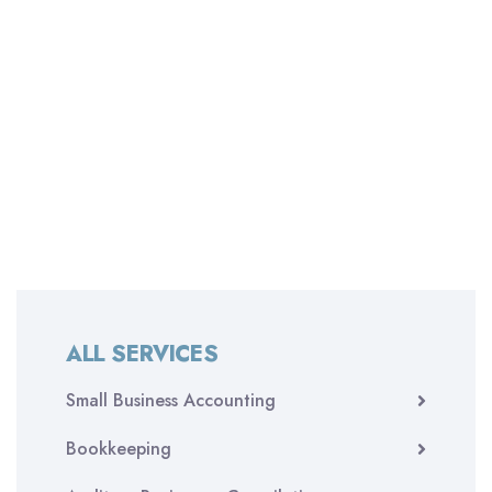
ALL SERVICES
Small Business Accounting
Bookkeeping