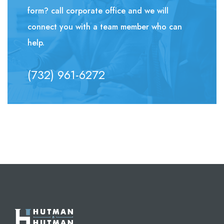
form? call corporate office and we will
connect you with a team member who can
help.
(732) 961-6272