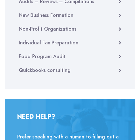
Audits – Reviews – Compilations
New Business Formation
Non-Profit Organizations
Individual Tax Preparation
Food Program Audit
Quickbooks consulting
NEED HELP?
Prefer speaking with a human to filling out a