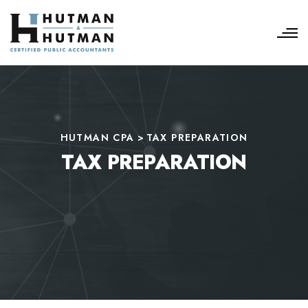
HUTMAN CPA
>
TAX PREPARATION
TAX PREPARATION