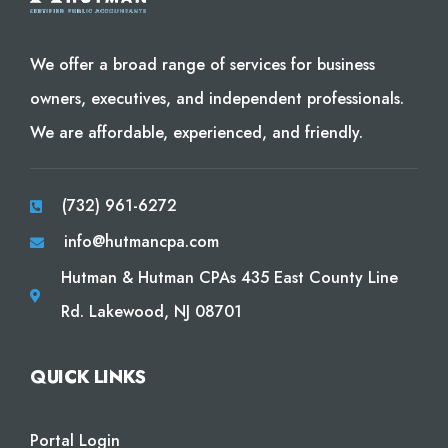
We offer a broad range of services for business
owners, executives, and independent professionals.
We are affordable, experienced, and friendly.
(732) 961-6272
info@hutmancpa.com
Hutman & Hutman CPAs 435 East County Line
Rd. Lakewood, NJ 08701
QUICK LINKS
Portal Login