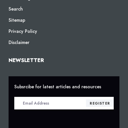
Search
Sitemap
Privacy Policy
Disclaimer
NEWSLETTER
Subsrcibe for latest articles and resources