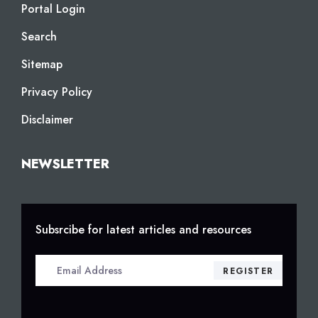
Portal Login
Search
Sitemap
Privacy Policy
Disclaimer
NEWSLETTER
Subsrcibe for latest articles and resources