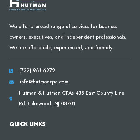
We offer a broad range of services for business
owners, executives, and independent professionals.
We are affordable, experienced, and friendly.
(732) 961-6272
info@hutmancpa.com
Hutman & Hutman CPAs 435 East County Line
Rd. Lakewood, NJ 08701
QUICK LINKS