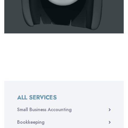
ALL SERVICES
Small Business Accounting
Bookkeeping