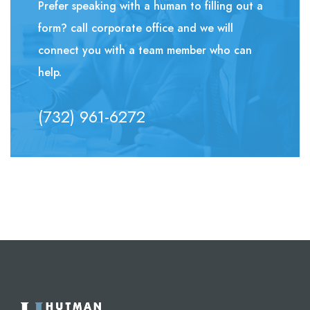
Prefer speaking with a human to filling out a
form? call corporate office and we will
connect you with a team member who can
help.
(732) 961-6272