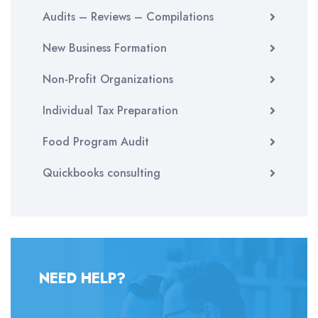
Audits – Reviews – Compilations
New Business Formation
Non-Profit Organizations
Individual Tax Preparation
Food Program Audit
Quickbooks consulting
NEED HELP?