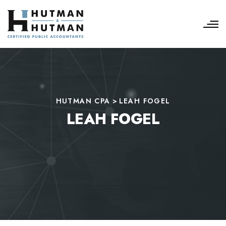
HUTMAN CPA
>
LEAH FOGEL
LEAH FOGEL