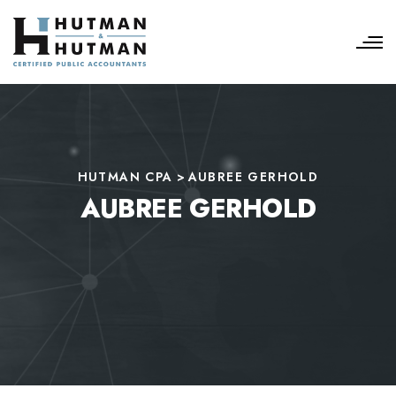
HUTMAN CPA
>
AUBREE GERHOLD
AUBREE GERHOLD