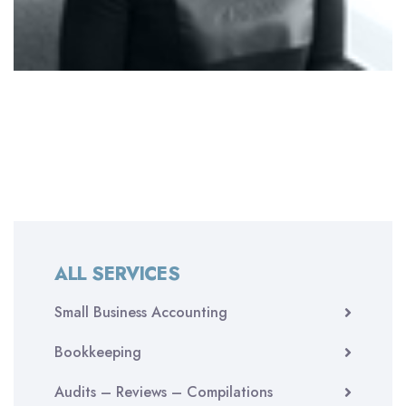
ALL SERVICES
Small Business Accounting
Bookkeeping
Audits – Reviews – Compilations