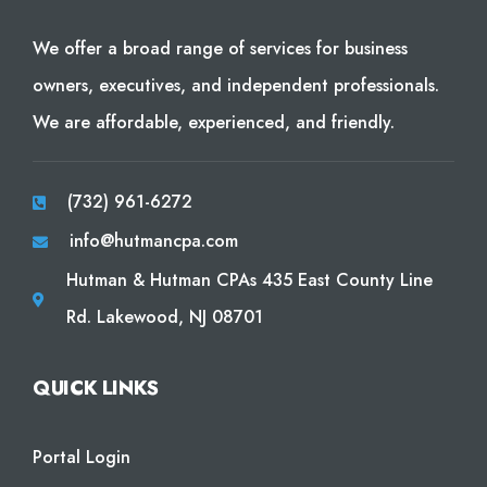
We offer a broad range of services for business
owners, executives, and independent professionals.
We are affordable, experienced, and friendly.
(732) 961-6272
info@hutmancpa.com
Hutman & Hutman CPAs 435 East County Line
Rd. Lakewood, NJ 08701
QUICK LINKS
Portal Login