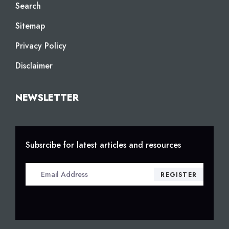
Search
Sitemap
Privacy Policy
Disclaimer
NEWSLETTER
Subsrcibe for latest articles and resources