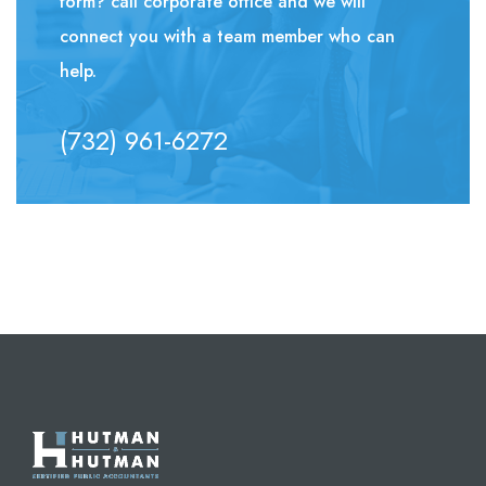
form? call corporate office and we will
connect you with a team member who can
help.
(732) 961-6272