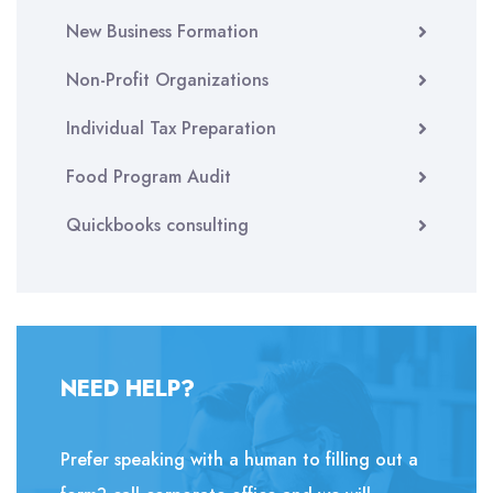
New Business Formation
Non-Profit Organizations
Individual Tax Preparation
Food Program Audit
Quickbooks consulting
NEED HELP?
Prefer speaking with a human to filling out a