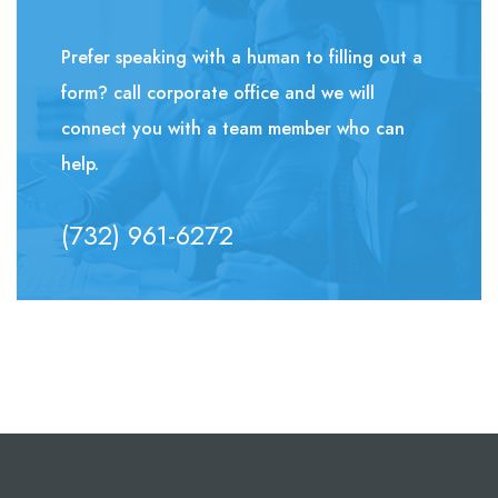
Prefer speaking with a human to filling out a
form? call corporate office and we will
connect you with a team member who can
help.
(732) 961-6272