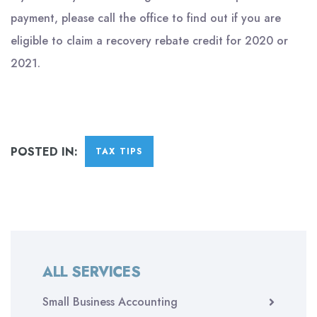
payment, please call the office to find out if you are
eligible to claim a recovery rebate credit for 2020 or
2021.
POSTED IN:
TAX TIPS
ALL SERVICES
Small Business Accounting