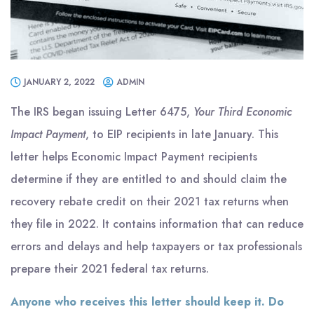
JANUARY 2, 2022
ADMIN
The IRS began issuing Letter 6475,
Your Third Economic
Impact Payment
, to EIP recipients in late January. This
letter helps Economic Impact Payment recipients
determine if they are entitled to and should claim the
recovery rebate credit on their 2021 tax returns when
they file in 2022. It contains information that can reduce
errors and delays and help taxpayers or tax professionals
prepare their 2021 federal tax returns.
Anyone who receives this letter should keep it. Do