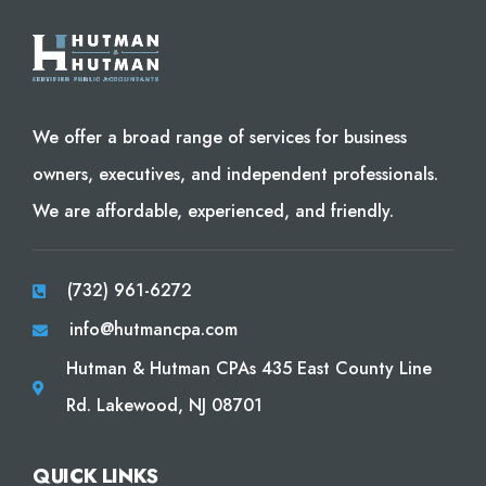
We offer a broad range of services for business
owners, executives, and independent professionals.
We are affordable, experienced, and friendly.
(732) 961-6272
info@hutmancpa.com
Hutman & Hutman CPAs 435 East County Line
Rd. Lakewood, NJ 08701
QUICK LINKS