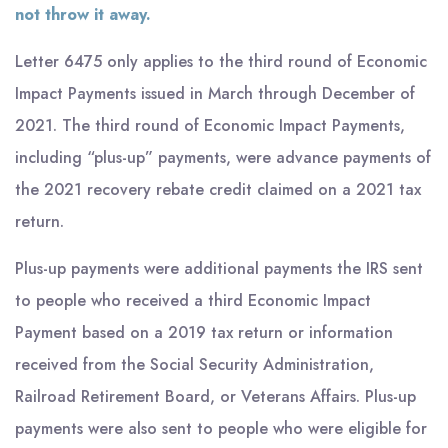
not throw it away.
Letter 6475 only applies to the third round of Economic
Impact Payments issued in March through December of
2021. The third round of Economic Impact Payments,
including “plus-up” payments, were advance payments of
the 2021 recovery rebate credit claimed on a 2021 tax
return.
Plus-up payments were additional payments the IRS sent
to people who received a third Economic Impact
Payment based on a 2019 tax return or information
received from the Social Security Administration,
Railroad Retirement Board, or Veterans Affairs. Plus-up
payments were also sent to people who were eligible for