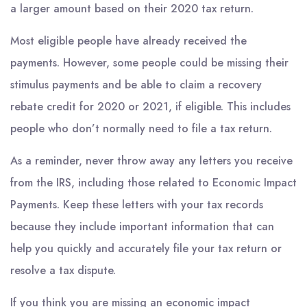
a larger amount based on their 2020 tax return.
Most eligible people have already received the
payments. However, some people could be missing their
stimulus payments and be able to claim a recovery
rebate credit for 2020 or 2021, if eligible. This includes
people who don’t normally need to file a tax return.
As a reminder, never throw away any letters you receive
from the IRS, including those related to Economic Impact
Payments. Keep these letters with your tax records
because they include important information that can
help you quickly and accurately file your tax return or
resolve a tax dispute.
If you think you are missing an economic impact