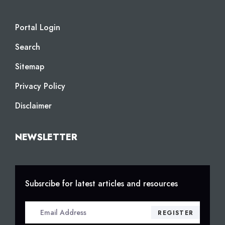
Portal Login
Search
Sitemap
Privacy Policy
Disclaimer
NEWSLETTER
Subsrcibe for latest articles and resources