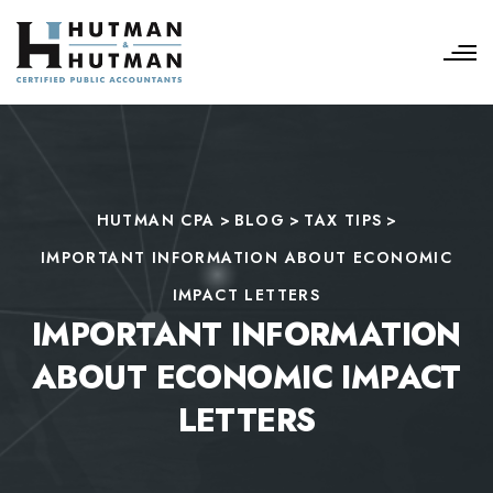
HUTMAN CPA
>
BLOG
>
TAX TIPS
>
IMPORTANT INFORMATION ABOUT ECONOMIC
IMPACT LETTERS
IMPORTANT INFORMATION
ABOUT ECONOMIC IMPACT
LETTERS