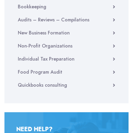
Bookkeeping
Audits – Reviews – Compilations
New Business Formation
Non-Profit Organizations
Individual Tax Preparation
Food Program Audit
Quickbooks consulting
NEED HELP?