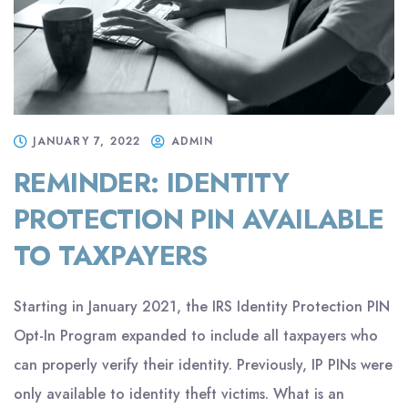
JANUARY 7, 2022
ADMIN
REMINDER: IDENTITY
PROTECTION PIN AVAILABLE
TO TAXPAYERS
Starting in January 2021, the IRS Identity Protection PIN
Opt-In Program expanded to include all taxpayers who
can properly verify their identity. Previously, IP PINs were
only available to identity theft victims. What is an