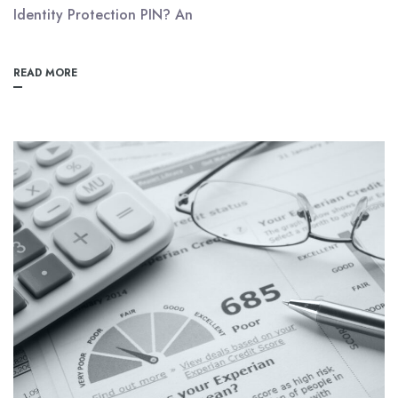
Identity Protection PIN? An
READ MORE