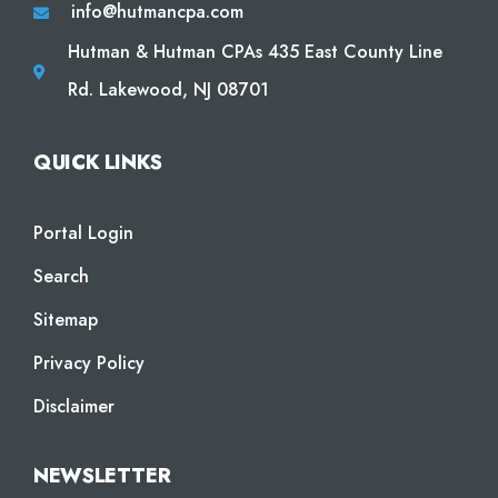
info@hutmancpa.com
Hutman & Hutman CPAs 435 East County Line
Rd. Lakewood, NJ 08701
QUICK LINKS
Portal Login
Search
Sitemap
Privacy Policy
Disclaimer
NEWSLETTER