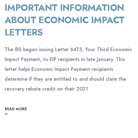
IMPORTANT INFORMATION
ABOUT ECONOMIC IMPACT
LETTERS
The IRS began issuing Letter 6475, Your Third Economic
Impact Payment, to EIP recipients in late January. This
letter helps Economic Impact Payment recipients
determine if they are entitled to and should claim the
recovery rebate credit on their 2021
READ MORE