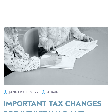
JANUARY 8, 2022
ADMIN
IMPORTANT TAX CHANGES