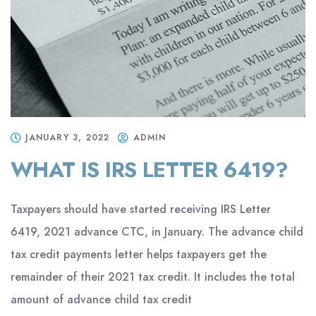
JANUARY 3, 2022
ADMIN
WHAT IS IRS LETTER 6419?
Taxpayers should have started receiving IRS Letter
6419, 2021 advance CTC, in January. The advance child
tax credit payments letter helps taxpayers get the
remainder of their 2021 tax credit. It includes the total
amount of advance child tax credit