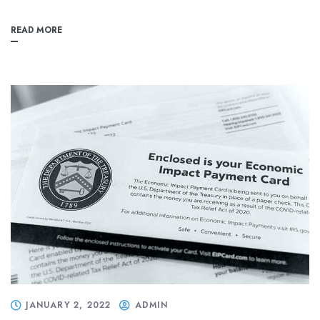
READ MORE
JANUARY 2, 2022
ADMIN