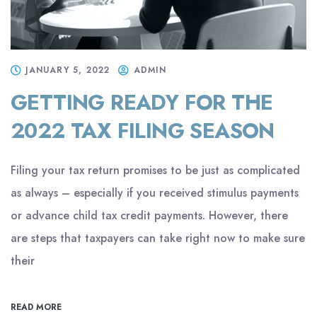
JANUARY 5, 2022
ADMIN
GETTING READY FOR THE
2022 TAX FILING SEASON
Filing your tax return promises to be just as complicated
as always – especially if you received stimulus payments
or advance child tax credit payments. However, there
are steps that taxpayers can take right now to make sure
their
READ MORE