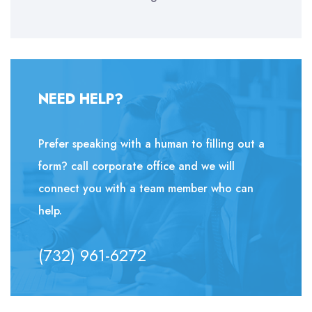
NEED HELP?
Prefer speaking with a human to filling out a
form? call corporate office and we will
connect you with a team member who can
help.
(732) 961-6272