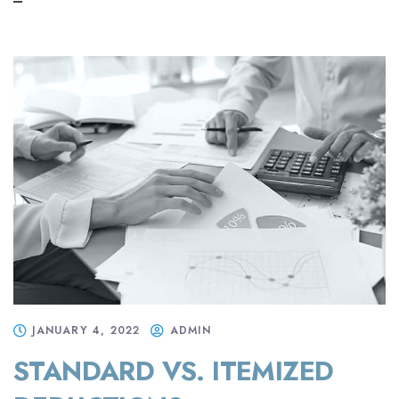
JANUARY 4, 2022
ADMIN
STANDARD VS. ITEMIZED