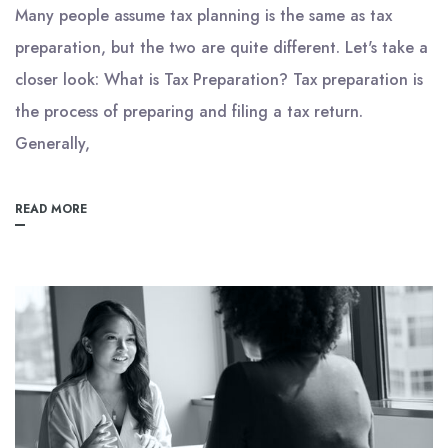
Many people assume tax planning is the same as tax
preparation, but the two are quite different. Let's take a
closer look: What is Tax Preparation? Tax preparation is
the process of preparing and filing a tax return.
Generally,
READ MORE