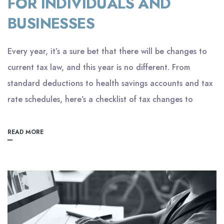
FOR INDIVIDUALS AND
BUSINESSES
Every year, it’s a sure bet that there will be changes to
current tax law, and this year is no different. From
standard deductions to health savings accounts and tax
rate schedules, here’s a checklist of tax changes to
READ MORE