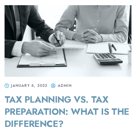
JANUARY 6, 2022
ADMIN
TAX PLANNING VS. TAX
PREPARATION: WHAT IS THE
DIFFERENCE?