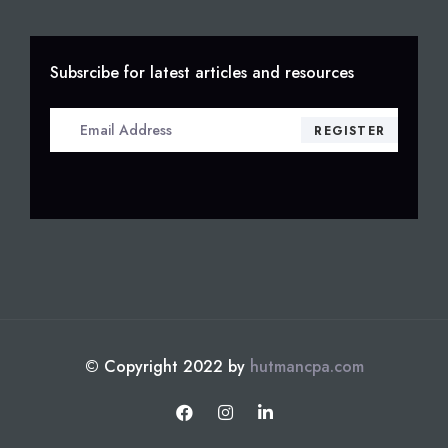
Subsrcibe for latest articles and resources
© Copyright 2022 by
hutmancpa.com