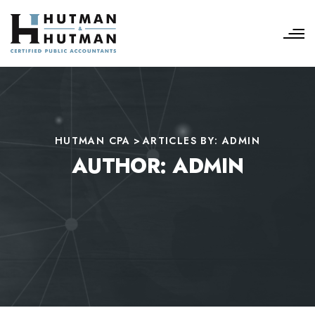
HUTMAN CPA
>
ARTICLES BY: ADMIN
AUTHOR:
ADMIN