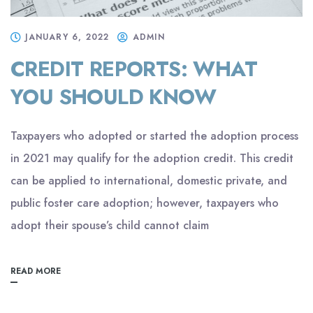
JANUARY 6, 2022
ADMIN
CREDIT REPORTS: WHAT
YOU SHOULD KNOW
Taxpayers who adopted or started the adoption process
in 2021 may qualify for the adoption credit. This credit
can be applied to international, domestic private, and
public foster care adoption; however, taxpayers who
adopt their spouse’s child cannot claim
READ MORE