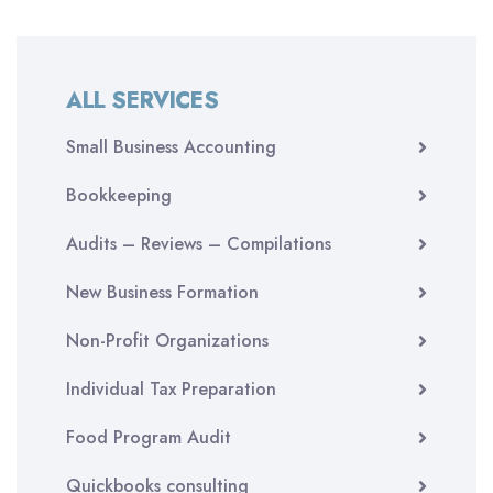
ALL SERVICES
Small Business Accounting
Bookkeeping
Audits – Reviews – Compilations
New Business Formation
Non-Profit Organizations
Individual Tax Preparation
Food Program Audit
Quickbooks consulting