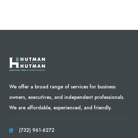
We offer a broad range of services for business
owners, executives, and independent professionals.
We are affordable, experienced, and friendly.
(732) 961-6272