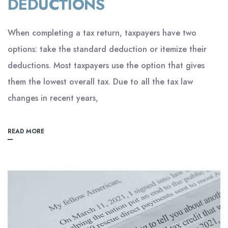
DEDUCTIONS
When completing a tax return, taxpayers have two
options: take the standard deduction or itemize their
deductions. Most taxpayers use the option that gives
them the lowest overall tax. Due to all the tax law
changes in recent years,
READ MORE