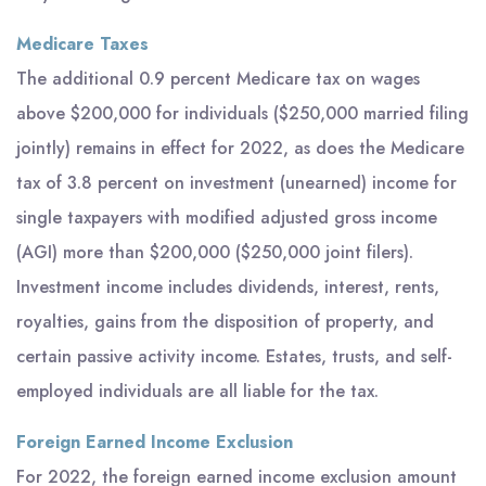
Medicare Taxes
The additional 0.9 percent Medicare tax on wages
above $200,000 for individuals ($250,000 married filing
jointly) remains in effect for 2022, as does the Medicare
tax of 3.8 percent on investment (unearned) income for
single taxpayers with modified adjusted gross income
(AGI) more than $200,000 ($250,000 joint filers).
Investment income includes dividends, interest, rents,
royalties, gains from the disposition of property, and
certain passive activity income. Estates, trusts, and self-
employed individuals are all liable for the tax.
Foreign Earned Income Exclusion
For 2022, the foreign earned income exclusion amount