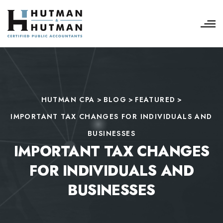
HUTMAN CPA
>
BLOG
>
FEATURED
>
IMPORTANT TAX CHANGES FOR INDIVIDUALS AND
BUSINESSES
IMPORTANT TAX CHANGES
FOR INDIVIDUALS AND
BUSINESSES