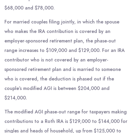
$68,000 and $78,000.
For married couples filing jointly, in which the spouse
who makes the IRA contribution is covered by an
employer-sponsored retirement plan, the phase-out
range increases to $109,000 and $129,000. For an IRA
contributor who is not covered by an employer-
sponsored retirement plan and is married to someone
who is covered, the deduction is phased out if the
couple’s modified AGI is between $204,000 and
$214,000.
The modified AGI phase-out range for taxpayers making
contributions to a Roth IRA is $129,000 to $144,000 for
singles and heads of household, up from $125,000 to