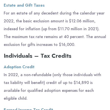
Estate and Gift Taxes
For an estate of any decedent during the calendar year
2022, the basic exclusion amount is $12.06 million,
indexed for inflation (up from $11.70 million in 2021).
The maximum tax rate remains at 40 percent. The annual
exclusion for gifts increases to $16,000.
Individuals – Tax Credits
Adoption Credit
In 2022, a non-refundable (only those individuals with
tax liability will benefit) credit of up to $14,890 is
available for qualified adoption expenses for each
eligible child.
Earned Income Tax Credit