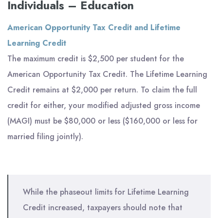
Individuals – Education
American Opportunity Tax Credit and Lifetime
Learning Credit
The maximum credit is $2,500 per student for the
American Opportunity Tax Credit. The Lifetime Learning
Credit remains at $2,000 per return. To claim the full
credit for either, your modified adjusted gross income
(MAGI) must be $80,000 or less ($160,000 or less for
married filing jointly).
While the phaseout limits for Lifetime Learning
Credit increased, taxpayers should note that