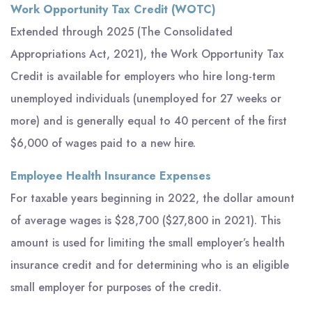
Work Opportunity Tax Credit (WOTC)
Extended through 2025 (The Consolidated
Appropriations Act, 2021), the Work Opportunity Tax
Credit is available for employers who hire long-term
unemployed individuals (unemployed for 27 weeks or
more) and is generally equal to 40 percent of the first
$6,000 of wages paid to a new hire.
Employee Health Insurance Expenses
For taxable years beginning in 2022, the dollar amount
of average wages is $28,700 ($27,800 in 2021). This
amount is used for limiting the small employer’s health
insurance credit and for determining who is an eligible
small employer for purposes of the credit.