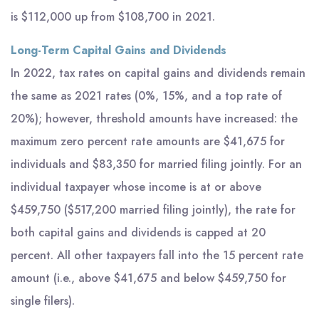
is $112,000 up from $108,700 in 2021.
Long-Term Capital Gains and Dividends
In 2022, tax rates on capital gains and dividends remain
the same as 2021 rates (0%, 15%, and a top rate of
20%); however, threshold amounts have increased: the
maximum zero percent rate amounts are $41,675 for
individuals and $83,350 for married filing jointly. For an
individual taxpayer whose income is at or above
$459,750 ($517,200 married filing jointly), the rate for
both capital gains and dividends is capped at 20
percent. All other taxpayers fall into the 15 percent rate
amount (i.e., above $41,675 and below $459,750 for
single filers).