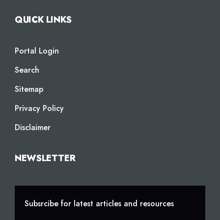
QUICK LINKS
Portal Login
Search
Sitemap
Privacy Policy
Disclaimer
NEWSLETTER
Subsrcibe for latest articles and resources