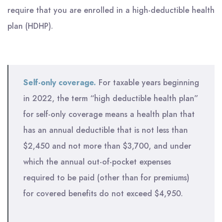
require that you are enrolled in a high-deductible health
plan (HDHP).
Self-only coverage.
For taxable years beginning
in 2022, the term “high deductible health plan”
for self-only coverage means a health plan that
has an annual deductible that is not less than
$2,450 and not more than $3,700, and under
which the annual out-of-pocket expenses
required to be paid (other than for premiums)
for covered benefits do not exceed $4,950.