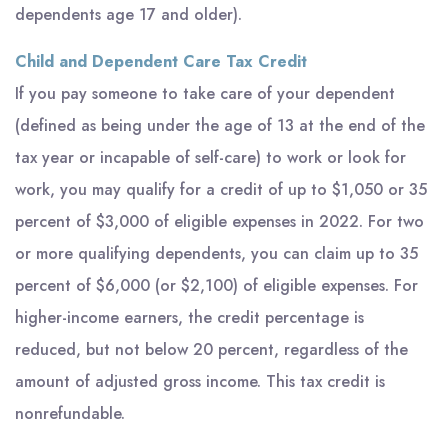
dependents age 17 and older).
Child and Dependent Care Tax Credit
If you pay someone to take care of your dependent
(defined as being under the age of 13 at the end of the
tax year or incapable of self-care) to work or look for
work, you may qualify for a credit of up to $1,050 or 35
percent of $3,000 of eligible expenses in 2022. For two
or more qualifying dependents, you can claim up to 35
percent of $6,000 (or $2,100) of eligible expenses. For
higher-income earners, the credit percentage is
reduced, but not below 20 percent, regardless of the
amount of adjusted gross income. This tax credit is
nonrefundable.