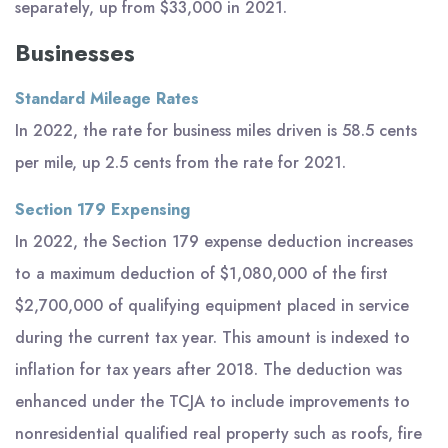
separately, up from $33,000 in 2021.
Businesses
Standard Mileage Rates
In 2022, the rate for business miles driven is 58.5 cents
per mile, up 2.5 cents from the rate for 2021.
Section 179 Expensing
In 2022, the Section 179 expense deduction increases
to a maximum deduction of $1,080,000 of the first
$2,700,000 of qualifying equipment placed in service
during the current tax year. This amount is indexed to
inflation for tax years after 2018. The deduction was
enhanced under the TCJA to include improvements to
nonresidential qualified real property such as roofs, fire