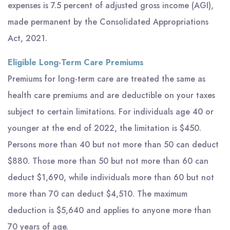
expenses is 7.5 percent of adjusted gross income (AGI),
made permanent by the Consolidated Appropriations
Act, 2021.
Eligible Long-Term Care Premiums
Premiums for long-term care are treated the same as
health care premiums and are deductible on your taxes
subject to certain limitations. For individuals age 40 or
younger at the end of 2022, the limitation is $450.
Persons more than 40 but not more than 50 can deduct
$880. Those more than 50 but not more than 60 can
deduct $1,690, while individuals more than 60 but not
more than 70 can deduct $4,510. The maximum
deduction is $5,640 and applies to anyone more than
70 years of age.