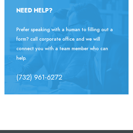
NEED HELP?
Prefer speaking with a human to filling out a
form? call corporate office and we will
connect you with a team member who can
help.
(732) 961-6272