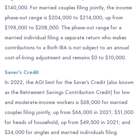
$140,000. For married couples filing jointly, the income
phase-out range is $204,000 to $214,000, up from
$198,000 to $208,000. The phase-out range for a
married individual filing a separate return who makes
contributions to a Roth IRA is not subject to an annual
cost-of-living adjustment and remains $0 to $10,000.
Saver’s Credit
In 2022, the AGI limit for the Saver’s Credit (also known
as the Retirement Savings Contribution Credit) for low
and moderate-income workers is $68,000 for married
couples filing jointly, up from $66,000 in 2021; $51,000
for heads of household, up from $49,500 in 2021; and
$34,000 for singles and married individuals filing