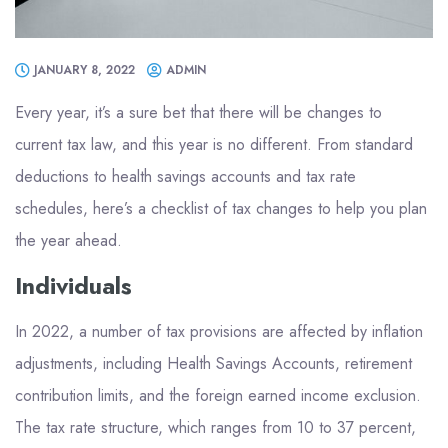
JANUARY 8, 2022
ADMIN
Every year, it’s a sure bet that there will be changes to
current tax law, and this year is no different. From standard
deductions to health savings accounts and tax rate
schedules, here’s a checklist of tax changes to help you plan
the year ahead.
Individuals
In 2022, a number of tax provisions are affected by inflation
adjustments, including Health Savings Accounts, retirement
contribution limits, and the foreign earned income exclusion.
The tax rate structure, which ranges from 10 to 37 percent,