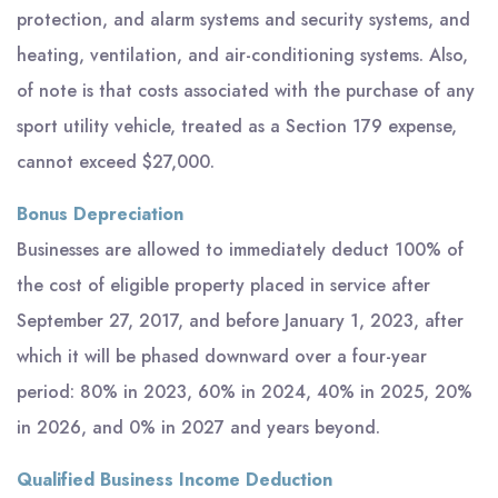
protection, and alarm systems and security systems, and
heating, ventilation, and air-conditioning systems. Also,
of note is that costs associated with the purchase of any
sport utility vehicle, treated as a Section 179 expense,
cannot exceed $27,000.
Bonus Depreciation
Businesses are allowed to immediately deduct 100% of
the cost of eligible property placed in service after
September 27, 2017, and before January 1, 2023, after
which it will be phased downward over a four-year
period: 80% in 2023, 60% in 2024, 40% in 2025, 20%
in 2026, and 0% in 2027 and years beyond.
Qualified Business Income Deduction