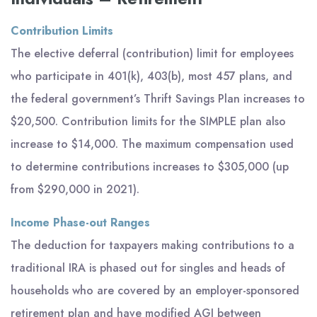
Contribution Limits
The elective deferral (contribution) limit for employees
who participate in 401(k), 403(b), most 457 plans, and
the federal government’s Thrift Savings Plan increases to
$20,500. Contribution limits for the SIMPLE plan also
increase to $14,000. The maximum compensation used
to determine contributions increases to $305,000 (up
from $290,000 in 2021).
Income Phase-out Ranges
The deduction for taxpayers making contributions to a
traditional IRA is phased out for singles and heads of
households who are covered by an employer-sponsored
retirement plan and have modified AGI between