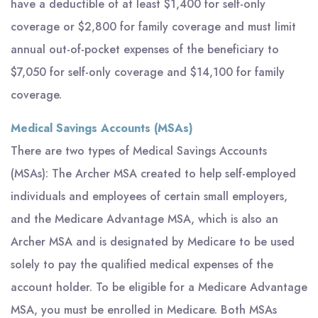
have a deductible of at least $1,400 for self-only
coverage or $2,800 for family coverage and must limit
annual out-of-pocket expenses of the beneficiary to
$7,050 for self-only coverage and $14,100 for family
coverage.
Medical Savings Accounts (MSAs)
There are two types of Medical Savings Accounts
(MSAs): The Archer MSA created to help self-employed
individuals and employees of certain small employers,
and the Medicare Advantage MSA, which is also an
Archer MSA and is designated by Medicare to be used
solely to pay the qualified medical expenses of the
account holder. To be eligible for a Medicare Advantage
MSA, you must be enrolled in Medicare. Both MSAs