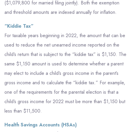
($1,079,800 for married filing jointly). Both the exemption
and threshold amounts are indexed annually for inflation.
“Kiddie Tax”
For taxable years beginning in 2022, the amount that can be
used to reduce the net unearned income reported on the
child’s return that is subject to the “kiddie tax” is $1,150. The
same $1,150 amount is used to determine whether a parent
may elect to include a child’s gross income in the parent’s
gross income and to calculate the “kiddie tax.” For example,
one of the requirements for the parental election is that a
child’s gross income for 2022 must be more than $1,150 but
less than $11,500.
Health Savings Accounts (HSAs)