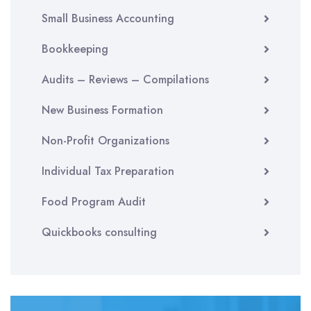
Small Business Accounting
Bookkeeping
Audits – Reviews – Compilations
New Business Formation
Non-Profit Organizations
Individual Tax Preparation
Food Program Audit
Quickbooks consulting