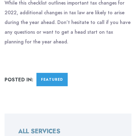
While this checklist outlines important tax changes for
2022, additional changes in tax law are likely to arise
during the year ahead. Don’t hesitate to call if you have
any questions or want to get a head start on tax
planning for the year ahead.
POSTED IN:
FEATURED
ALL SERVICES