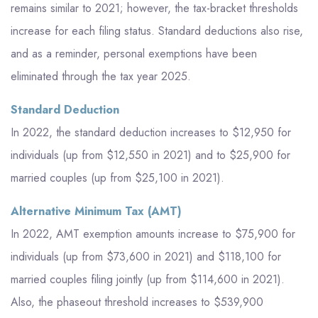
remains similar to 2021; however, the tax-bracket thresholds
increase for each filing status. Standard deductions also rise,
and as a reminder, personal exemptions have been
eliminated through the tax year 2025.
Standard Deduction
In 2022, the standard deduction increases to $12,950 for
individuals (up from $12,550 in 2021) and to $25,900 for
married couples (up from $25,100 in 2021).
Alternative Minimum Tax (AMT)
In 2022, AMT exemption amounts increase to $75,900 for
individuals (up from $73,600 in 2021) and $118,100 for
married couples filing jointly (up from $114,600 in 2021).
Also, the phaseout threshold increases to $539,900