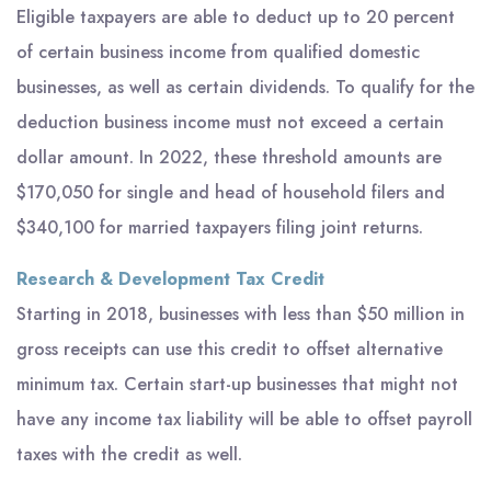
Eligible taxpayers are able to deduct up to 20 percent
of certain business income from qualified domestic
businesses, as well as certain dividends. To qualify for the
deduction business income must not exceed a certain
dollar amount. In 2022, these threshold amounts are
$170,050 for single and head of household filers and
$340,100 for married taxpayers filing joint returns.
Research & Development Tax Credit
Starting in 2018, businesses with less than $50 million in
gross receipts can use this credit to offset alternative
minimum tax. Certain start-up businesses that might not
have any income tax liability will be able to offset payroll
taxes with the credit as well.