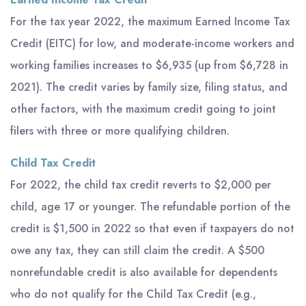
For the tax year 2022, the maximum Earned Income Tax
Credit (EITC) for low, and moderate-income workers and
working families increases to $6,935 (up from $6,728 in
2021). The credit varies by family size, filing status, and
other factors, with the maximum credit going to joint
filers with three or more qualifying children.
Child Tax Credit
For 2022, the child tax credit reverts to $2,000 per
child, age 17 or younger. The refundable portion of the
credit is $1,500 in 2022 so that even if taxpayers do not
owe any tax, they can still claim the credit. A $500
nonrefundable credit is also available for dependents
who do not qualify for the Child Tax Credit (e.g.,