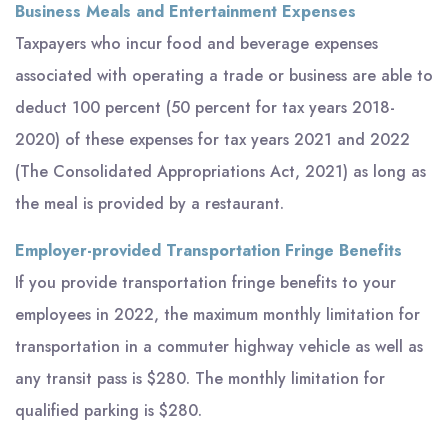
Business Meals and Entertainment Expenses
Taxpayers who incur food and beverage expenses
associated with operating a trade or business are able to
deduct 100 percent (50 percent for tax years 2018-
2020) of these expenses for tax years 2021 and 2022
(The Consolidated Appropriations Act, 2021) as long as
the meal is provided by a restaurant.
Employer-provided Transportation Fringe Benefits
If you provide transportation fringe benefits to your
employees in 2022, the maximum monthly limitation for
transportation in a commuter highway vehicle as well as
any transit pass is $280. The monthly limitation for
qualified parking is $280.