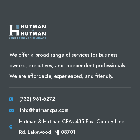
We offer a broad range of services for business
owners, executives, and independent professionals.
We are affordable, experienced, and friendly.
(732) 961-6272
info@hutmancpa.com
Hutman & Hutman CPAs 435 East County Line
Rd. Lakewood, NJ 08701