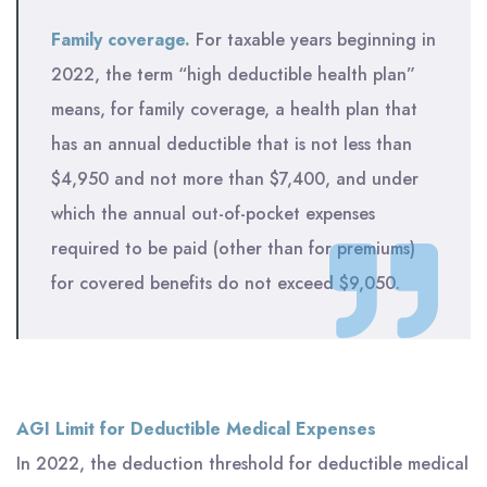
Family coverage.
For taxable years beginning in
2022, the term “high deductible health plan”
means, for family coverage, a health plan that
has an annual deductible that is not less than
$4,950 and not more than $7,400, and under
which the annual out-of-pocket expenses
required to be paid (other than for premiums)
for covered benefits do not exceed $9,050.
AGI Limit for Deductible Medical Expenses
In 2022, the deduction threshold for deductible medical