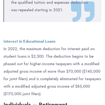
the qualified tuition and expenses deduction
was repealed starting in 2021.
Interest in Educational Loans
In 2022, the maximum deduction for interest paid on
student loans is $2,500. The deduction begins to be
phased out for higher-income taxpayers with a modified
adjusted gross income of more than $70,000 ($140,000
for joint filers) and is completely eliminated for taxpayers
with a modified adjusted gross income of $85,000
($170,000 joint filers).
Individuals – Retirement