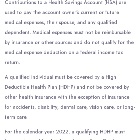
Contributions to a Health Savings Account (HSA) are
used to pay the account owner’s current or future
medical expenses, their spouse, and any qualified
dependent. Medical expenses must not be reimbursable
by insurance or other sources and do not qualify for the
medical expense deduction on a federal income tax
return.
A qualified individual must be covered by a High
Deductible Health Plan (HDHP) and not be covered by
other health insurance with the exception of insurance
for accidents, disability, dental care, vision care, or long-
term care.
For the calendar year 2022, a qualifying HDHP must